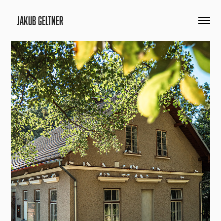
Jakub Geltner